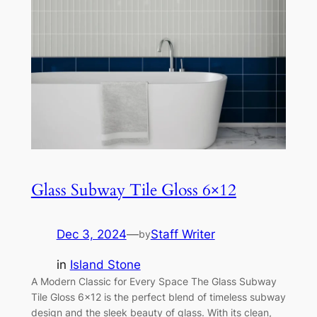
Glass Subway Tile Gloss 6×12
Dec 3, 2024
—
Staff Writer
by
in
Island Stone
A Modern Classic for Every Space The Glass Subway
Tile Gloss 6×12 is the perfect blend of timeless subway
design and the sleek beauty of glass. With its clean,