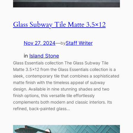
Glass Subway Tile Matte 3.5×12
Nov 27, 2024
—
Staff Writer
by
in
Island Stone
Glass Essentials collection The Glass Subway Tile
Matte 3.5×12 from the Glass Essentials collection is a
sleek, contemporary tile that combines a sophisticated
matte finish with the timeless appeal of subway
design. Available in nine stunning shades and two
finish options, this versatile tile effortlessly
complements both modern and classic interiors. Its
refined, back-painted glass…