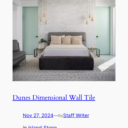
Dunes Dimensional Wall Tile
Nov 27, 2024
—
Staff Writer
by
in
Island Stone