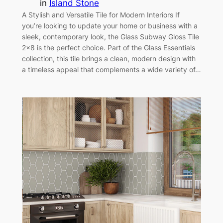
in
Island Stone
A Stylish and Versatile Tile for Modern Interiors If
you’re looking to update your home or business with a
sleek, contemporary look, the Glass Subway Gloss Tile
2×8 is the perfect choice. Part of the Glass Essentials
collection, this tile brings a clean, modern design with
a timeless appeal that complements a wide variety of…