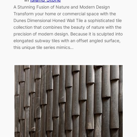
A Stunning Fusion of Nature and Modern Design
Transform your home or commercial space with the
Dunes Dimensional Honed Wall Tile a sophisticated tile
collection that combines the beauty of nature with the
precision of modern design. Because it is sculpted into
elongated subway tiles with an offset angled surface,
this unique tile series mimics…