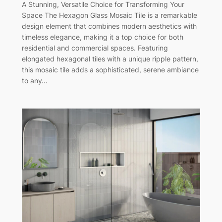
A Stunning, Versatile Choice for Transforming Your
Space The Hexagon Glass Mosaic Tile is a remarkable
design element that combines modern aesthetics with
timeless elegance, making it a top choice for both
residential and commercial spaces. Featuring
elongated hexagonal tiles with a unique ripple pattern,
this mosaic tile adds a sophisticated, serene ambiance
to any…