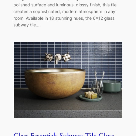
polished surface and luminous, glossy finish, this tile
creates a sophisticated, modern atmosphere in any
room. Available in 18 stunning hues, the 6×12 glass
subway tile…
Glass Essentials Subway Tile Gloss