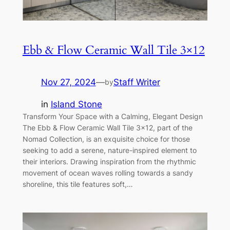
Ebb & Flow Ceramic Wall Tile 3×12
Nov 27, 2024
—
Staff Writer
by
in
Island Stone
Transform Your Space with a Calming, Elegant Design
The Ebb & Flow Ceramic Wall Tile 3×12, part of the
Nomad Collection, is an exquisite choice for those
seeking to add a serene, nature-inspired element to
their interiors. Drawing inspiration from the rhythmic
movement of ocean waves rolling towards a sandy
shoreline, this tile features soft,…