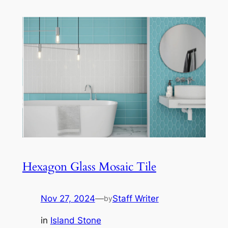
Hexagon Glass Mosaic Tile
Nov 27, 2024
—
Staff Writer
by
in
Island Stone