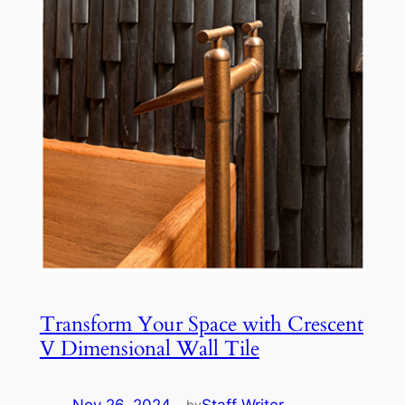
Transform Your Space with Crescent
V Dimensional Wall Tile
by