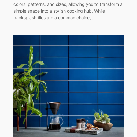
colors, patterns, and sizes, allowing you to transform a
simple space into a stylish cooking hub. While
backsplash tiles are a common choice,…