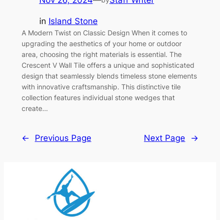
Nov 26, 2024
—
Staff Writer
in
Island Stone
A Modern Twist on Classic Design When it comes to
upgrading the aesthetics of your home or outdoor
area, choosing the right materials is essential. The
Crescent V Wall Tile offers a unique and sophisticated
design that seamlessly blends timeless stone elements
with innovative craftsmanship. This distinctive tile
collection features individual stone wedges that
create…
←
Previous Page
Next Page
→