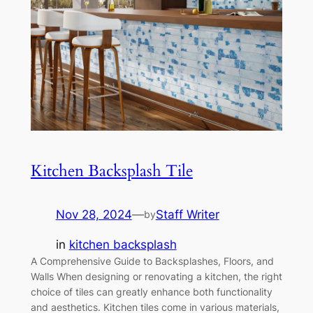
Kitchen Backsplash Tile
Nov 28, 2024
—
Staff Writer
by
in
kitchen backsplash
A Comprehensive Guide to Backsplashes, Floors, and
Walls When designing or renovating a kitchen, the right
choice of tiles can greatly enhance both functionality
and aesthetics. Kitchen tiles come in various materials,