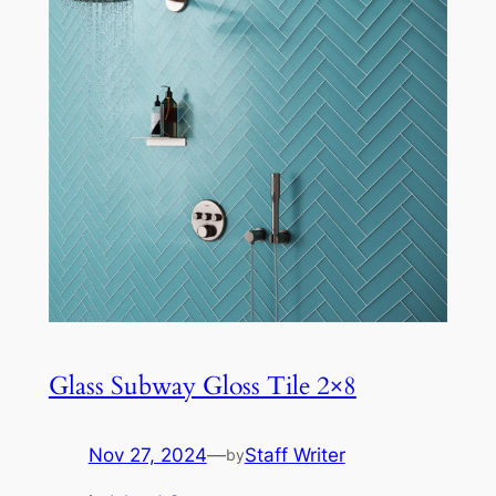
Glass Subway Gloss Tile 2×8
Nov 27, 2024
—
Staff Writer
by