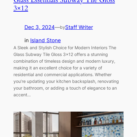
3×12
Dec 3, 2024
—
Staff Writer
by
in
Island Stone
A Sleek and Stylish Choice for Modern Interiors The
Glass Subway Tile Gloss 3×12 offers a stunning
combination of timeless design and modern luxury,
making it an excellent choice for a variety of
residential and commercial applications. Whether
you’re updating your kitchen backsplash, renovating
your bathroom, or adding a touch of elegance to an
accent…