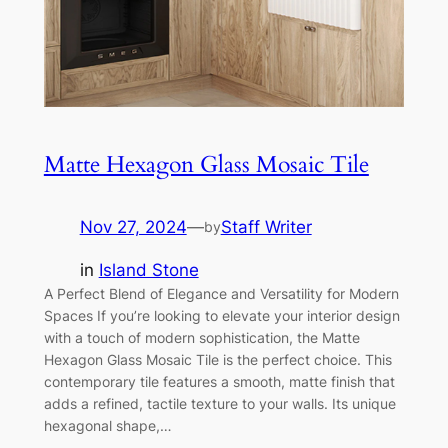
Matte Hexagon Glass Mosaic Tile
Nov 27, 2024
—
Staff Writer
by
in
Island Stone
A Perfect Blend of Elegance and Versatility for Modern
Spaces If you’re looking to elevate your interior design
with a touch of modern sophistication, the Matte
Hexagon Glass Mosaic Tile is the perfect choice. This
contemporary tile features a smooth, matte finish that
adds a refined, tactile texture to your walls. Its unique
hexagonal shape,…