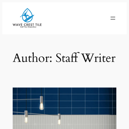
Skip
to
content
Author:
Staff Writer